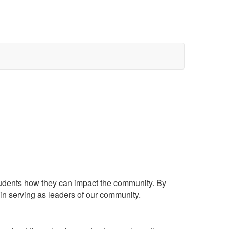
students how they can impact the community. By
ts in serving as leaders of our community.