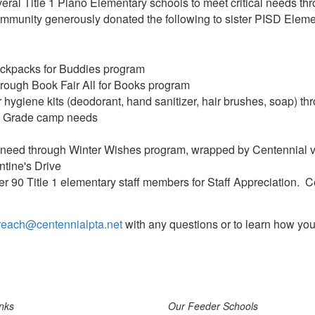
eral Title 1 Plano Elementary schools to meet critical needs th
mmunity generously donated the following to sister PISD Eleme
ckpacks for Buddies program
rough Book Fair All for Books program
 hygiene kits (deodorant, hand sanitizer, hair brushes, soap) t
th Grade camp needs
in need through Winter Wishes program, wrapped by Centennial 
tine's Drive
ver 90 Title 1 elementary staff members for Staff Appreciation. 
reach@centennialpta.net
with any questions or to learn how you
nks
Our Feeder Schools