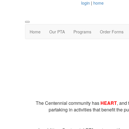
login
|
home
Home
Our PTA
Programs
Order Forms
The Centennial community has
HEART
, and
partaking in activities that benefit the 