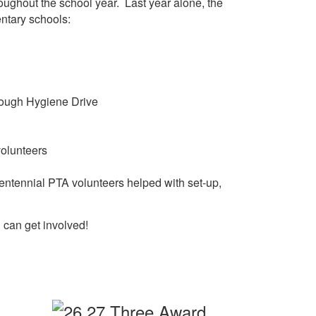
roughout the school year. Last year alone, the
ntary schools:
hrough Hygiene Drive
volunteers
Centennial PTA volunteers helped with set-up,
 can get involved!