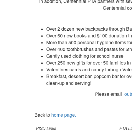
In addition, Centennial PTA partners with sev
Centennial co
Over 2 dozen new backpacks through Ba
Over 60 new books and $100 donation th
More than 500 personal hygiene items for
Over 400 toothbrushes and pastes for 5
Gently used clothing for school nurse
Over 250 new gifts for over 50 families 
Valentines cards and candy through Valen
Breakfast, dessert bar, popcorn bar for o
clean-up and serving!
lease email
out
P
Back to
home page.
PISD Links
PTA Li