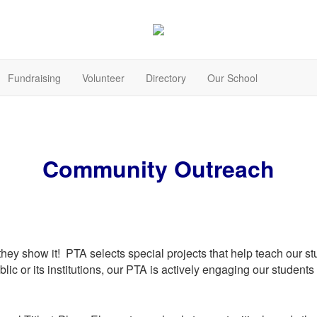
Fundraising
Volunteer
Directory
Our School
Community Outreach
 they show it! PTA selects special projects that help teach our 
public or its institutions, our PTA is actively engaging our studen