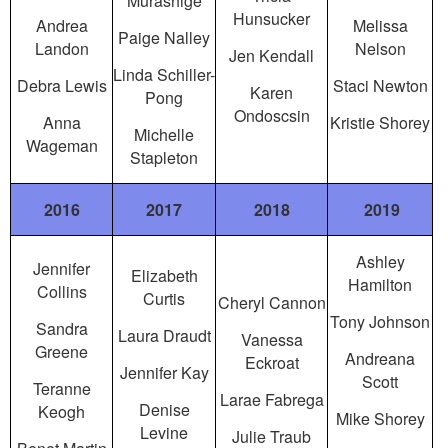
Murashige
Hunsucker
Andrea
Melissa
Paige Nalley
Landon
Nelson
Jen Kendall
Linda Schiller-
Debra Lewis
Staci Newton
Karen
Pong
Ondoscsin
Anna
Kristie Shorey
Michelle
Wageman
Stapleton
2016
2017
2018
2019
Ashley
Jennifer
Elizabeth
Hamilton
Collins
Curtis
Cheryl Cannon
Tony Johnson
Sandra
Laura Draudt
Vanessa
Greene
Andreana
Eckroat
Jennifer Kay
Scott
Teranne
Larae Fabrega
Denise
Keogh
Mike Shorey
Levine
Julie Traub