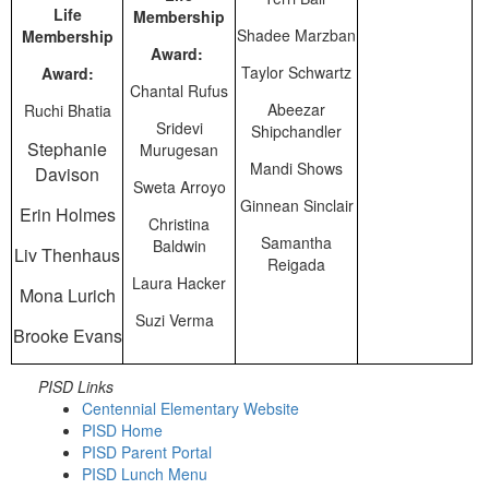
Life
Membership
Shadee Marzban
Membership
Award:
Taylor Schwartz
Award:
Chantal Rufus
Abeezar
Ruchi Bhatia
Sridevi
Shipchandler
Stephanie
Murugesan
Mandi Shows
Davison
Sweta Arroyo
Ginnean Sinclair
Erin Holmes
Christina
Samantha
Baldwin
Liv Thenhaus
Reigada
Laura Hacker
Mona Lurich
Suzi Verma
Brooke Evans
PISD Links
Centennial Elementary Website
PISD Home
PISD Parent Portal
PISD Lunch Menu