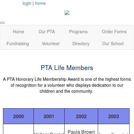
login
|
home
Home
Our PTA
Programs
Order Forms
Fundraising
Volunteer
Directory
Our School
PTA Life Members
A PTA Honorary Life Membership Award is one of the highest forms
of recognition for a volunteer who displays dedication to our
children and the community.
2000
2001
2002
2003
Paula Brown