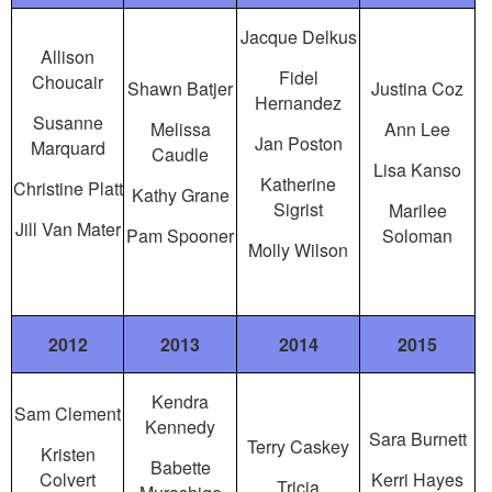
Jacque Delkus
Allison
Fidel
Choucair
Shawn Batjer
Justina Coz
Hernandez
Susanne
Melissa
Ann Lee
Jan Poston
Marquard
Caudle
Lisa Kanso
Katherine
Christine Platt
Kathy Grane
Sigrist
Marilee
Jill Van Mater
Pam Spooner
Soloman
Molly Wilson
2012
2013
2014
2015
Kendra
Sam Clement
Kennedy
Sara Burnett
Terry Caskey
Kristen
Babette
Colvert
Kerri Hayes
Tricia