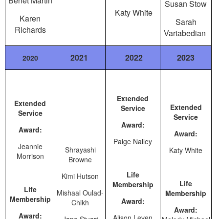
Benet Martin
Susan Stow
Katy White
Karen
Sarah
Richards
Vartabedian
2021
2022
2023
2020
Extended
Extended
Extended
Service
Service
Service
Award:
Award:
Award:
Paige Nalley
Jeannie
Shrayashi
Katy White
Morrison
Browne
Life
Kimi Hutson
Life
Membership
Life
Mishaal Oulad-
Membership
Membership
Award:
Chikh
Award:
Award:
Alison Leven