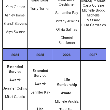
Jane Stuart
Melody Michael
Oestricher
Carla Corzine
Kara Grimes
Terry Turner
Michelle Brock
Samantha Bay
Ashley Immel
Michelle
Massaro
Brittany Jenkins
Brandi Stevens
Luisa Carrizales
Olivia Salinas
Miya Switser
Chantal
Boeckman
2024
2025
2026
2027
Extended
Extended
Service
Service
Life
Award:
Award:
Membership
Jennifer Collins
Jennifer Kay
Award:
Missi Caudle
Michele Anchia
Life
Terri Ball