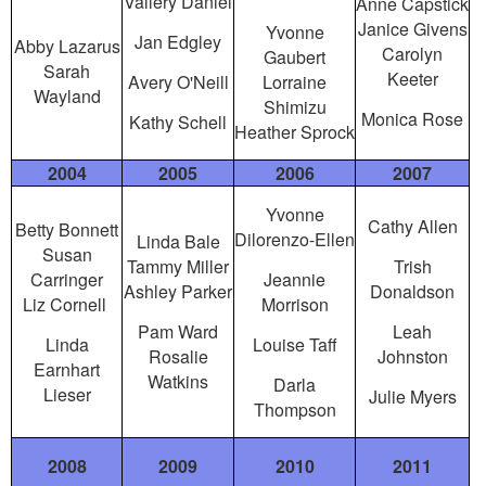
Vallery Daniel
Anne Capstick
Janice Givens
Yvonne
Jan Edgley
Abby Lazarus
Carolyn
Gaubert
Sarah
Keeter
Avery O'Neill
Lorraine
Wayland
Shimizu
Monica Rose
Kathy Schell
Heather Sprock
2004
2005
2006
2007
Yvonne
Cathy Allen
Betty Bonnett
Dilorenzo-Ellen
Linda Bale
Susan
Tammy Miller
Trish
Carringer
Jeannie
Ashley Parker
Donaldson
Liz Cornell
Morrison
Pam Ward
Leah
Linda
Louise Taff
Rosalie
Johnston
Earnhart
Watkins
Darla
Lieser
Julie Myers
Thompson
2008
2009
2010
2011