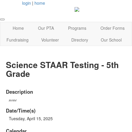
login
|
home
Home
Our PTA
Programs
Order Forms
Fundraising
Volunteer
Directory
Our School
Science STAAR Testing - 5th
Grade
Description
none
Date/Time(s)
Tuesday, April 15, 2025
Calendar