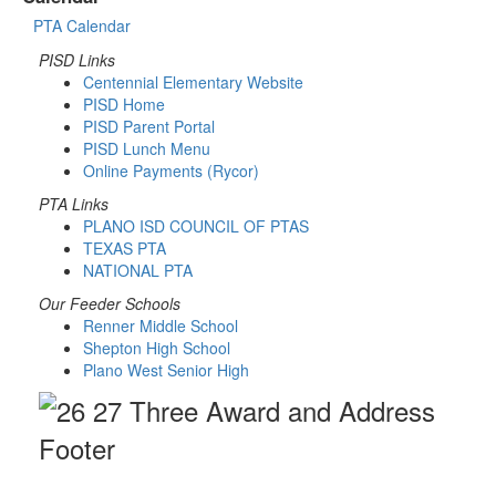
PTA Calendar
PISD Links
Centennial Elementary Website
PISD Home
PISD Parent Portal
PISD Lunch Menu
Online Payments (Rycor)
PTA Links
PLANO ISD COUNCIL OF PTAS
TEXAS PTA
NATIONAL PTA
Our Feeder Schools
Renner Middle School
Shepton High School
Plano West Senior High