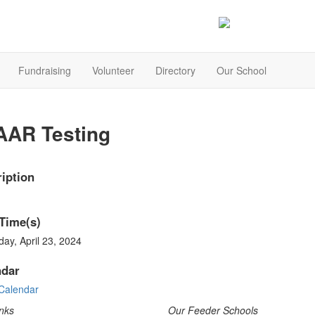
Fundraising
Volunteer
Directory
Our School
AAR Testing
iption
Time(s)
ay, April 23, 2024
ndar
Calendar
nks
Our Feeder Schools