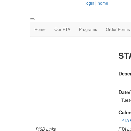
login
|
home
Home
Our PTA
Programs
Order Forms
ST
Descr
Date/
Tuesd
Cale
PTA 
PISD Links
PTA Li