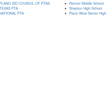
PLANO ISD COUNCIL OF PTAS
Renner Middle School
TEXAS PTA
Shepton High School
NATIONAL PTA
Plano West Senior High