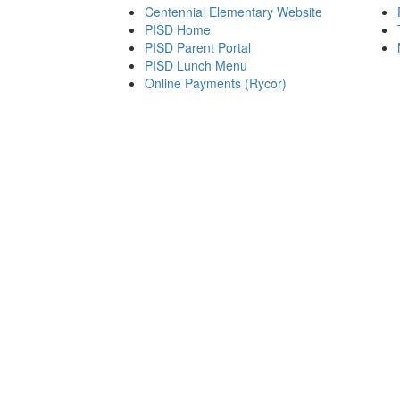
Centennial Elementary Website
PISD Home
PISD Parent Portal
PISD Lunch Menu
Online Payments (Rycor)